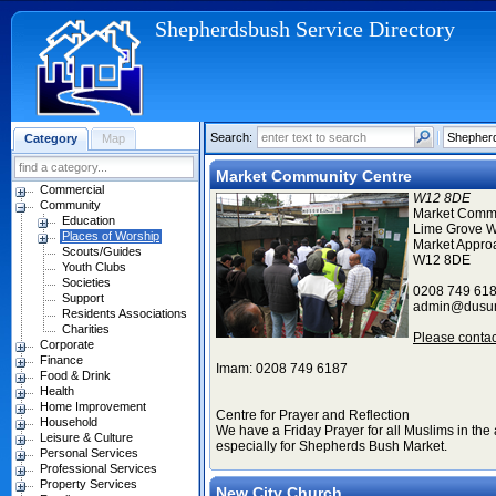
Shepherdsbush Service Directory
Search:
Category
Map
Market Community Centre
Commercial
W12 8DE
Community
Market Commu
Education
Lime Grove W
Places of Worship
Market Appro
Scouts/Guides
W12 8DE
Youth Clubs
Societies
0208 749 61
Support
admin@dusu
Residents Associations
Charities
Please conta
Corporate
Finance
Imam: 0208 749 6187
Food & Drink
Health
Home Improvement
Centre for Prayer and Reflection
Household
We have a Friday Prayer for all Muslims in the 
Leisure & Culture
especially for Shepherds Bush Market.
Personal Services
Professional Services
Property Services
New City Church