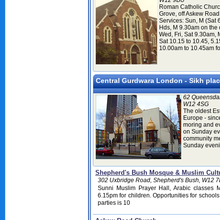
W12 9BU
Roman Catholic Church
Grove, off Askew Road
Services: Sun, M (Sat 6
Hds, M 9.30am on the 
Wed, Fri, Sat 9.30am, M
Sat 10.15 to 10.45, 5.
10.00am to 10.45am fo
Central Gurdwara London - Sikh plac
62 Queensdal
W12 4SG
The oldest Es
Europe - sinc
moring and ev
on Sunday eve
community me
Sunday evenin
Shepherd's Bush Mosque & Muslim Cultu
302 Uxbridge Road, Shepherd's Bush, W12 7
Sunni Muslim Prayer Hall, Arabic classes 
6.15pm for children. Opportunities for schools
parties is 10