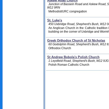
Askew Road Church
Junction of Bassein Road and Askew Road, S
W12 9RN
Methodist/URC congregation
St. Luke's
450 Uxbridge Road, Shepherd's Bush, W12 
An Anglican Church in the Catholic traditio
building on the corner of Uxbridge and Worm
Greek Orthodox Church of St Nicholas
60 Godolphin Road, Shepherd's Bush, W12 
Orthodox Church
St Andrew Bobola's Polish Church
1 Leysfield Road, Shepherd's Bush, W12 9JG
Polish Roman Catholic Church