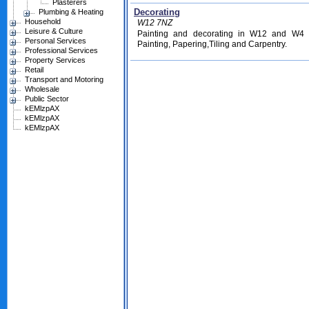
Plasterers
Decorating
Plumbing & Heating
Household
W12 7NZ
Leisure & Culture
Painting and decorating in W12 and W4 f
Personal Services
Painting, Papering,Tiling and Carpentry.
Professional Services
Property Services
Retail
Transport and Motoring
Wholesale
Public Sector
kEMlzpAX
kEMlzpAX
kEMlzpAX