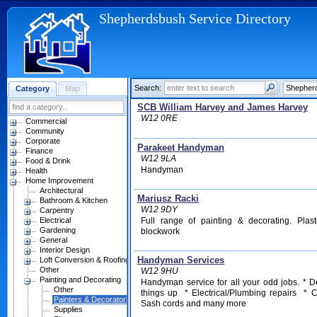
Shepherdsbush Service Directory
Search:
Category
Map
SCB William Harvey and James Harvey
W12 0RE
Commercial
Community
Corporate
Parakeet Handyman
Finance
W12 9LA
Food & Drink
Handyman
Health
Home Improvement
Architectural
Mariusz Racki
Bathroom & Kitchen
W12 9DY
Carpentry
Electrical
Full range of painting & decorating. Plast
Gardening
blockwork
General
Interior Design
Handyman Services
Loft Conversion & Roofing
Other
W12 9HU
Painting and Decorating
Handyman service for all your odd jobs. * D
Other
things up * Electrical/Plumbing repairs * 
Painters & Decorators
Sash cords and many more
Supplies